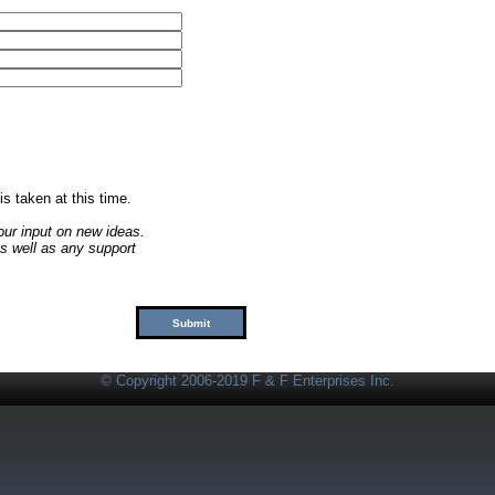
 is taken at this time.
our input on new ideas.
s well as any support
© Copyright 2006-2019 F & F Enterprises Inc.