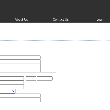
About Us
Contact Us
Login