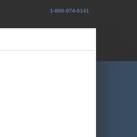
1-800-974-0141