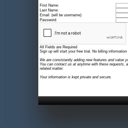
First Name:
Last Name:
Email: (will be username)
Password:
All Fields are Required
Sign up will start your free trial. No billing information
We are consistantly adding new features and value y
You can contact us at anytime with these requests, a
related matter.
Your information is kept private and secure.