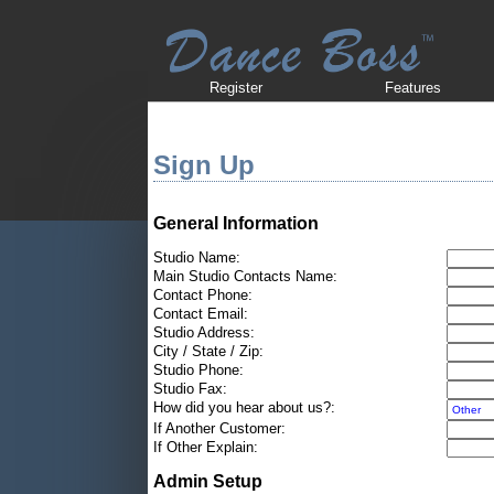
Register
Features
Sign Up
General Information
Studio Name:
Main Studio Contacts Name:
Contact Phone:
Contact Email:
Studio Address:
City / State / Zip:
Studio Phone:
Studio Fax:
How did you hear about us?:
If Another Customer:
If Other Explain:
Admin Setup